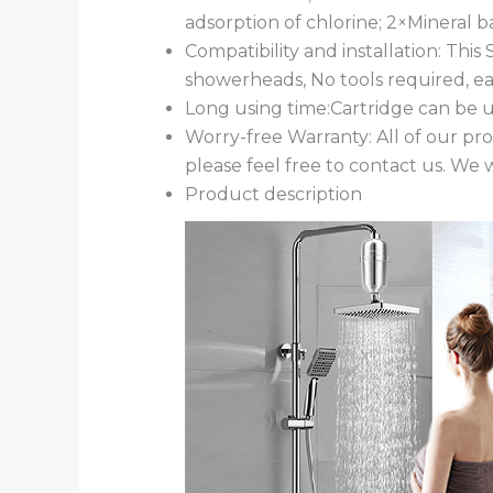
adsorption of chlorine; 2×Mineral ba
Compatibility and installation: Thi
showerheads, No tools required, eas
Long using time:Cartridge can be 
Worry-free Warranty: All of our pr
please feel free to contact us. We w
Product description