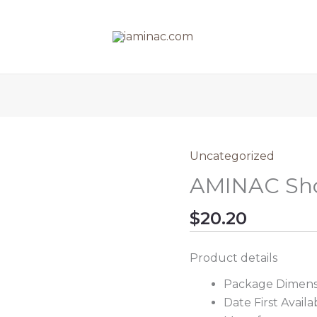
Uncategorized
AMINAC Sho
$
20.20
Product details