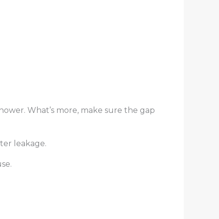
r shower. What’s more, make sure the gap
ter leakage.
se.