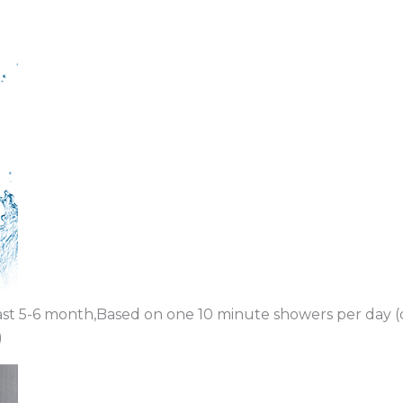
last 5-6 month,Based on one 10 minute showers per day (
)