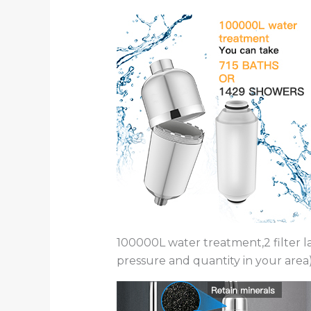
100000L water treatment,2 filter 
pressure and quantity in your area