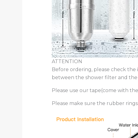
ATTENTION
Before ordering, please check the 
between the shower filter and the wa
Please use our tape(come with the p
Please make sure the rubber rings 