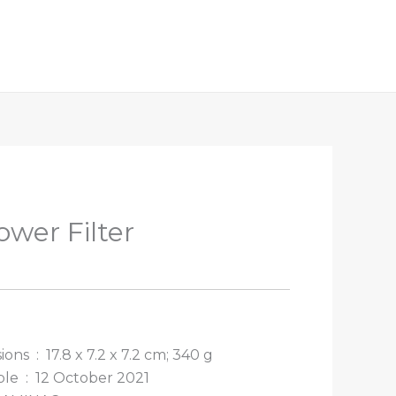
wer Filter
Package Dimensions ‏ : ‎
17.8 x 7.2 x 7.2 cm; 340 g
Date First Available ‏ : ‎
12 October 2021