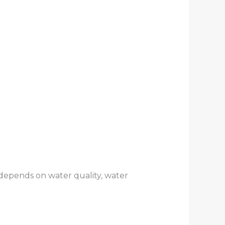
depends on water quality, water