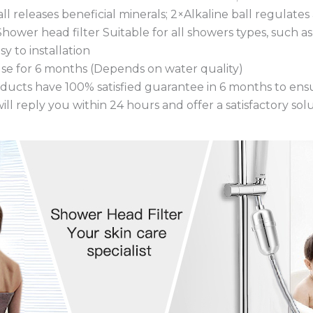
ll releases beneficial minerals; 2×Alkaline ball regulate
s Shower head filter Suitable for all showers types, such 
y to installation
use for 6 months (Depends on water quality)
oducts have 100% satisfied guarantee in 6 months to ensu
ill reply you within 24 hours and offer a satisfactory solu