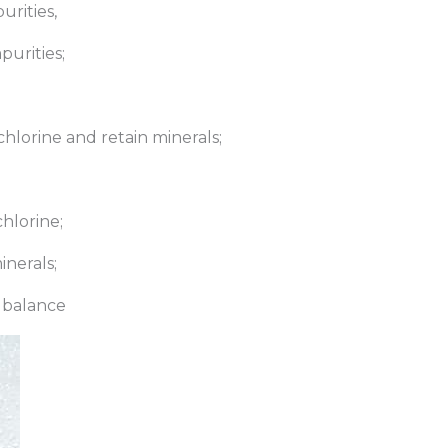
urities,
purities;
hlorine and retain minerals;
hlorine;
inerals;
e balance