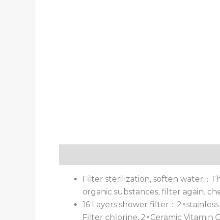
描述
用户评价 (0)
Filter sterilization, soften water：
organic substances, filter again. c
16 Layers shower filter：2×stainless
Filter chlorine, 2×Ceramic Vitamin