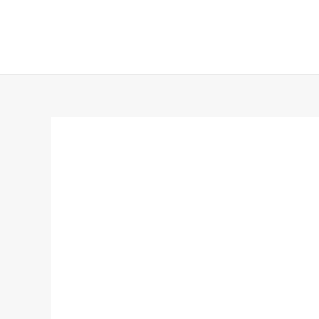
跳
至
内
容