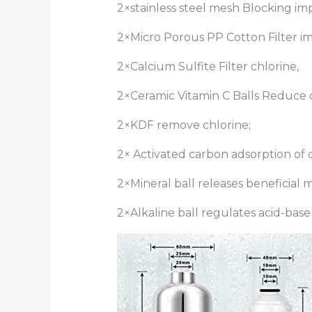
2×stainless steel mesh Blocking imp
2×Micro Porous PP Cotton Filter im
2×Calcium Sulfite Filter chlorine,
2×Ceramic Vitamin C Balls Reduce c
2×KDF remove chlorine;
2× Activated carbon adsorption of c
2×Mineral ball releases beneficial m
2×Alkaline ball regulates acid-bas