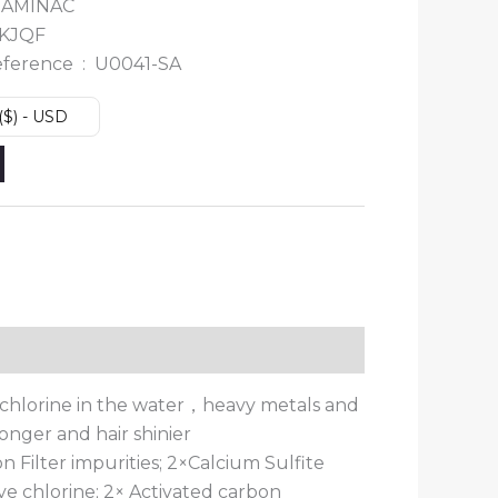
 ‎
AMINAC
KJQF
Manufacturer reference ‏ : ‎
U0041-SA
($) - USD
orb chlorine in the water，heavy metals and
onger and hair shinier
 Filter impurities; 2×Calcium Sulfite
ve chlorine; 2× Activated carbon