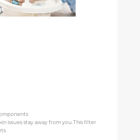
 components
in issues stay away from you.This filter
ts.