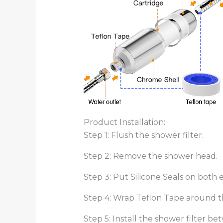
Product Installation:
Step 1: Flush the shower filter.
Step 2: Remove the shower head.
Step 3: Put Silicone Seals on both e
Step 4: Wrap Teflon Tape around th
Step 5: Install the shower filter 