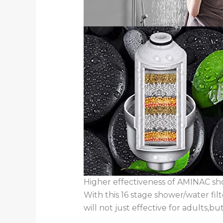
Higher effectiveness of AMINAC sh
With this 16 stage shower/water filt
will not just effective for adults,bu