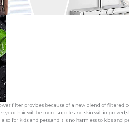
ower filter provides because of a new blend of filtered
er,your hair will be more supple and skin will improved,sk
t also for kids and pets,and it is no harmless to kids and pe