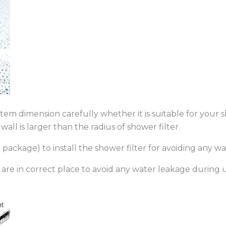
item dimension carefully whether it is suitable for you
ll is larger than the radius of shower filter.
ackage) to install the shower filter for avoiding any wa
are in correct place to avoid any water leakage during u