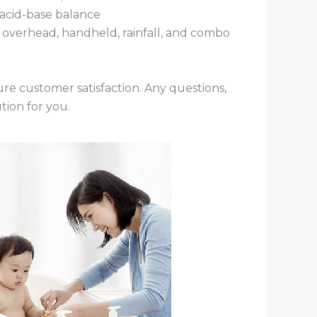
s acid-base balance
as overhead, handheld, rainfall, and combo
re customer satisfaction. Any questions,
tion for you.