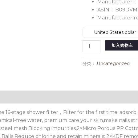
Manufacturer ‏ :
ASIN ‏ : ‎
B09DVM
United States dollar 
AMINAC
加入购物车
Shower
Filter
分类：
Uncategorized
数
量
The 16-stage shower filter，Filter for the first time, ads
hemical-free water, premium care your skin,make nails str
 steel mesh Blocking impurities,2×Micro Porous PP Cotton
 C Balls Reduce chlorine and retain minerals; 2×KDF remo