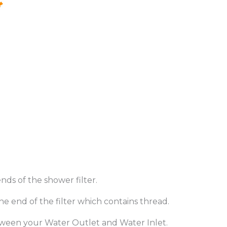
nds of the shower filter.
e end of the filter which contains thread.
between your Water Outlet and Water Inlet.